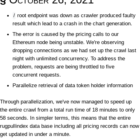
root endpoint was down as crawler produced faulty
/
result which lead to a crash in the chart generation.
The error is caused by the pricing calls to our
Ethereum node being unstable. We're observing
dropping connections as we had set up the crawl last
night with unlimited concurrency. To address the
problem, requests are being throttled to five
concurrent requests.
Parallelize retrieval of data token holder information
Through parallelization, we've now managed to speed up
the entire crawl from a total run time of 18 minutes to only
58 seconds. In simpler terms, this means that the entire
rugpullindex data base including all pricing records can now
get updated in under a minute.