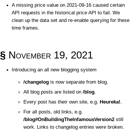
A missing price value on 2021-09-16 caused certain
API requests in the historical price API to fail. We
clean up the data set and re-enable querying for these
time frames.
§
November 19, 2021
Introducing an all new blogging system
/changelog
is now separate from blog.
All blog posts are listed on
/blog
.
Every post has their own site, e.g.
Heureka!
.
For all posts, old links, e.g.
/blog#OnBuildingTheInfamousVersion2
still
work. Links to changelog entries were broken.