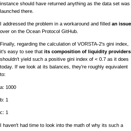
instance should have returned anything as the data set was
launched there.
I addressed the problem in a workaround and filled
an issue
over on the Ocean Protocol GitHub.
Finally, regarding the calculation of VORSTA-2's gini index,
it's easy to see that
its composition of liquidity providers
shouldn't yield such a positive gini index of < 0.7 as it does
today. If we look at its balances, they're roughly equivalent
to:
a: 1000
b: 1
c: 1
I haven't had time to look into the math of why its such a