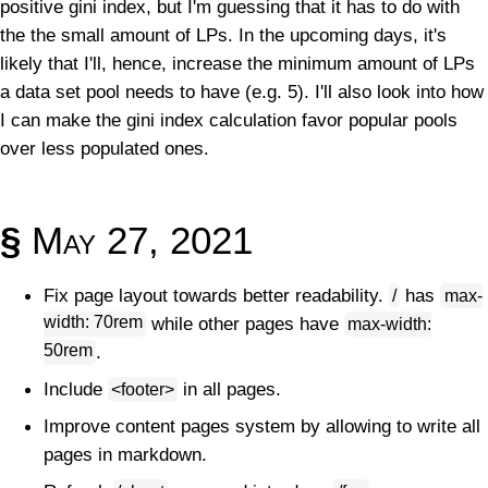
positive gini index, but I'm guessing that it has to do with
the the small amount of LPs. In the upcoming days, it's
likely that I'll, hence, increase the minimum amount of LPs
a data set pool needs to have (e.g. 5). I'll also look into how
I can make the gini index calculation favor popular pools
over less populated ones.
§
May 27, 2021
Fix page layout towards better readability.
has
/
max-
width: 70rem
while other pages have
max-width:
50rem
.
Include
in all pages.
<footer>
Improve content pages system by allowing to write all
pages in markdown.