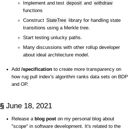
Implement and test
and
deposit
withdraw
functions
Construct
library for handling state
StateTree
transitions using a Merkle tree.
Start testing unlucky paths.
Many discussions with other rollup developer
about ideal architecture model.
Add
/specification
to create more transparency on
how rug pull index's algorithm ranks data sets on BDP
and OP.
§
June 18, 2021
Release a
blog post
on my personal blog about
"scope" in software development. It's related to the