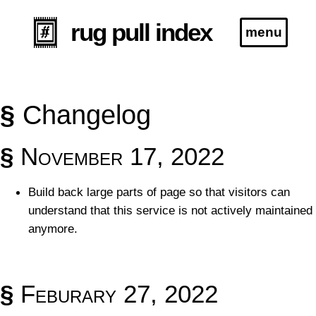
rug pull index
menu
Blog
§
Changelog
Specification
§
November 17, 2022
*this project is no longer actively maintained
Build back large parts of page so that visitors can
understand that this service is not actively maintained
anymore.
§
Feburary 27, 2022