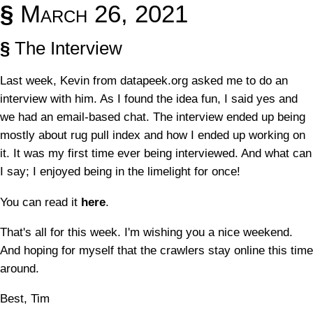
§
March 26, 2021
§
The Interview
Last week, Kevin from datapeek.org asked me to do an
interview with him. As I found the idea fun, I said yes and
we had an email-based chat. The interview ended up being
mostly about rug pull index and how I ended up working on
it. It was my first time ever being interviewed. And what can
I say; I enjoyed being in the limelight for once!
You can read it
here
.
That's all for this week. I'm wishing you a nice weekend.
And hoping for myself that the crawlers stay online this time
around.
Best, Tim