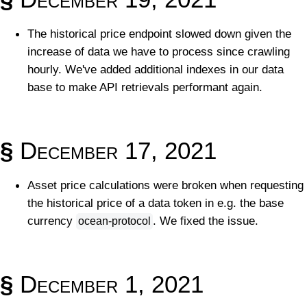
The historical price endpoint slowed down given the
increase of data we have to process since crawling
hourly. We've added additional indexes in our data
base to make API retrievals performant again.
§
December 17, 2021
Asset price calculations were broken when requesting
the historical price of a data token in e.g. the base
currency
. We fixed the issue.
ocean-protocol
§
December 1, 2021