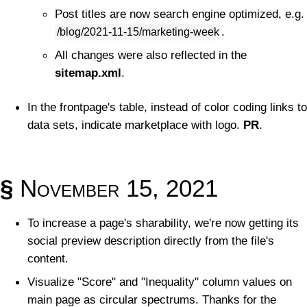
Post titles are now search engine optimized, e.g.
.
/blog/2021-11-15/marketing-week
All changes were also reflected in the
sitemap.xml
.
In the frontpage's table, instead of color coding links to
data sets, indicate marketplace with logo.
PR
.
§
November 15, 2021
To increase a page's sharability, we're now getting its
social preview description directly from the file's
content.
Visualize "Score" and "Inequality" column values on
main page as circular spectrums. Thanks for the