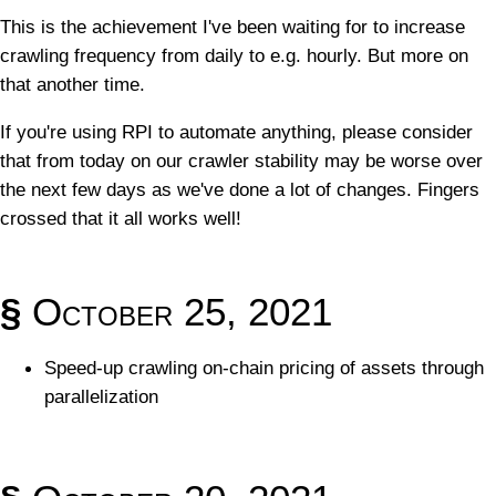
This is the achievement I've been waiting for to increase
crawling frequency from daily to e.g. hourly. But more on
that another time.
If you're using RPI to automate anything, please consider
that from today on our crawler stability may be worse over
the next few days as we've done a lot of changes. Fingers
crossed that it all works well!
§
October 25, 2021
Speed-up crawling on-chain pricing of assets through
parallelization