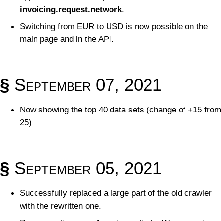
invoicing.request.network
.
Switching from EUR to USD is now possible on the
main page and in the API.
§
September 07, 2021
Now showing the top 40 data sets (change of +15 from
25)
§
September 05, 2021
Successfully replaced a large part of the old crawler
with the rewritten one.