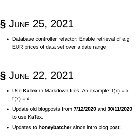
§
June 25, 2021
Database controller refactor: Enable retrieval of e.g
EUR prices of data set over a date range
§
June 22, 2021
Use
KaTex
in Markdown files. An example:
f(x) = x
f
(
x
)
=
x
Update old blogposts from
7/12/2020
and
30/11/2020
to use KaTex.
Updates to
honeybatcher
since intro blog post: