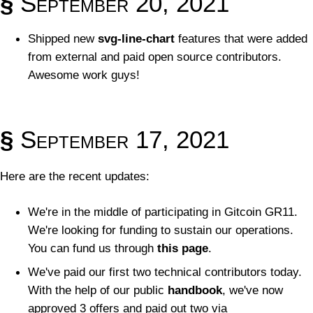
§
September 20, 2021
Shipped new
svg-line-chart
features that were added
from external and paid open source contributors.
Awesome work guys!
§
September 17, 2021
Here are the recent updates:
We're in the middle of participating in Gitcoin GR11.
We're looking for funding to sustain our operations.
You can fund us through
this page
.
We've paid our first two technical contributors today.
With the help of our public
handbook
, we've now
approved 3 offers and paid out two via