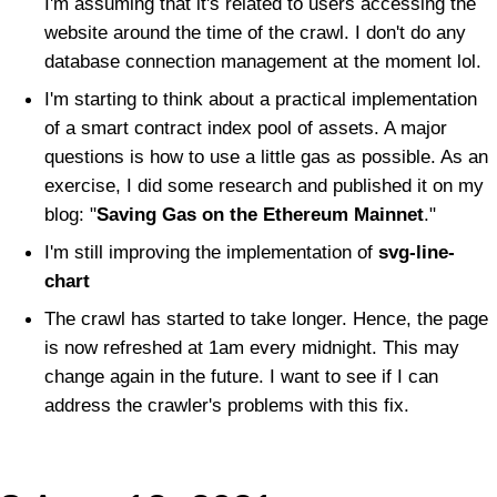
I'm assuming that it's related to users accessing the
website around the time of the crawl. I don't do any
database connection management at the moment lol.
I'm starting to think about a practical implementation
of a smart contract index pool of assets. A major
questions is how to use a little gas as possible. As an
exercise, I did some research and published it on my
blog: "
Saving Gas on the Ethereum Mainnet
."
I'm still improving the implementation of
svg-line-
chart
The crawl has started to take longer. Hence, the page
is now refreshed at 1am every midnight. This may
change again in the future. I want to see if I can
address the crawler's problems with this fix.