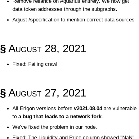
Remove reliance on Aquarius entirely. We now get
data token addresses through the subgraphs.
Adjust /specification to mention correct data sources
§
August 28, 2021
Fixed: Failing crawl
§
August 27, 2021
All Erigon versions before
v2021.08.04
are vulnerable
to
a bug that leads to a network fork
.
We've fixed the problem in our node.
Fixed: The Liquidity and Price column showed "NaN"