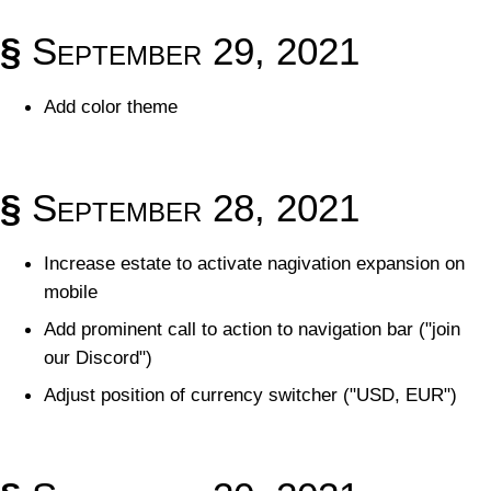
§
September 29, 2021
Add color theme
§
September 28, 2021
Increase estate to activate nagivation expansion on
mobile
Add prominent call to action to navigation bar ("join
our Discord")
Adjust position of currency switcher ("USD, EUR")