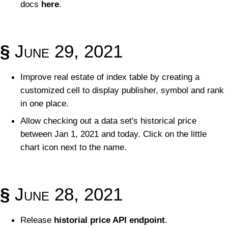
docs
here
.
§
June 29, 2021
Improve real estate of index table by creating a
customized cell to display publisher, symbol and rank
in one place.
Allow checking out a data set's historical price
between Jan 1, 2021 and today. Click on the little
chart icon next to the name.
§
June 28, 2021
Release
historial price API endpoint
.