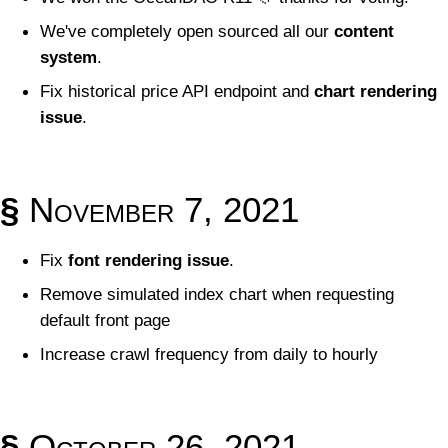
We've completely open sourced all our
content
system
.
Fix historical price API endpoint and
chart rendering
issue
.
§
November 7, 2021
Fix
font rendering issue
.
Remove simulated index chart when requesting
default front page
Increase crawl frequency from daily to hourly
§
October 26, 2021