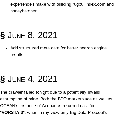
experience I make with building rugpullindex.com and
honeybatcher.
§
June 8, 2021
Add structured meta data for better search engine
results
§
June 4, 2021
The crawler failed tonight due to a potentially invalid
assumption of mine. Both the BDP marketplace as well as
OCEAN's instance of Acquarius returned data for
"
VORSTA-2
", when in my view only Big Data Protocol's