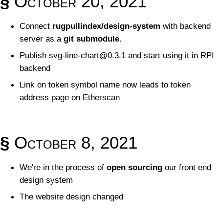
§
October 20, 2021
Connect
rugpullindex/design-system
with backend
server as a
git submodule
.
Publish
svg-line-chart@0.3.1
and start using it in RPI
backend
Link on token symbol name now leads to token
address page on Etherscan
§
October 8, 2021
We're in the process of
open sourcing
our front end
design system
The website design changed