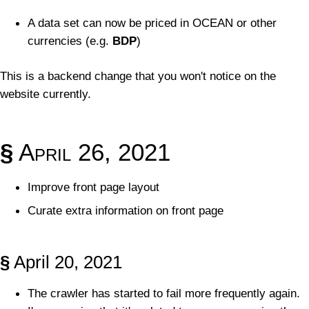
A data set can now be priced in OCEAN or other
currencies (e.g.
BDP
)
This is a backend change that you won't notice on the
website currently.
§
April 26, 2021
Improve front page layout
Curate extra information on front page
§
April 20, 2021
The crawler has started to fail more frequently again.