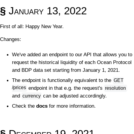
§
January 13, 2022
First of all: Happy New Year.
Changes:
We've added an endpoint to our API that allows you to
request the historical liquidity of each Ocean Protocol
and BDP data set starting from January 1, 2021.
The endpoint is functionally equivalent to the
GET
/prices
endpoint in that e.g. the request's
resolution
and
can be adjusted accordingly.
currency
Check the
docs
for more information.
§
December 19, 2021