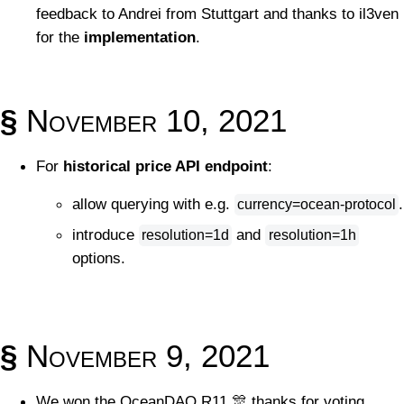
feedback to Andrei from Stuttgart and thanks to il3ven
for the
implementation
.
§
November 10, 2021
For
historical price API endpoint
:
allow querying with e.g.
.
currency=ocean-protocol
introduce
and
resolution=1d
resolution=1h
options.
§
November 9, 2021
We won the OceanDAO R11 🎊 thanks for voting.