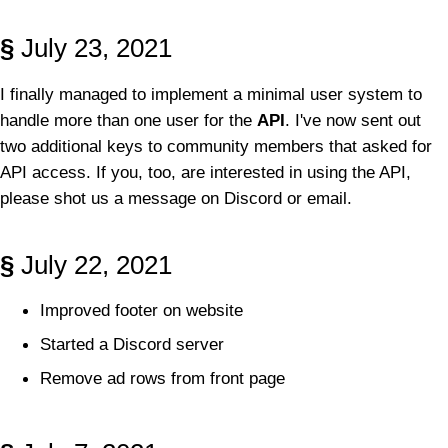
§
July 23, 2021
I finally managed to implement a minimal user system to
handle more than one user for the
API
. I've now sent out
two additional keys to community members that asked for
API access. If you, too, are interested in using the API,
please shot us a message on Discord or email.
§
July 22, 2021
Improved footer on website
Started a Discord server
Remove ad rows from front page