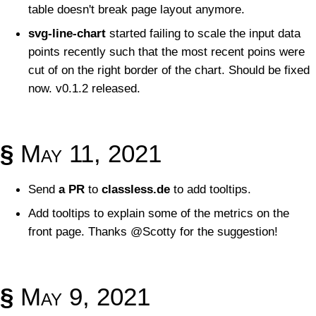
table doesn't break page layout anymore.
svg-line-chart
started failing to scale the input data
points recently such that the most recent poins were
cut of on the right border of the chart. Should be fixed
now. v0.1.2 released.
§
May 11, 2021
Send
a PR
to
classless.de
to add tooltips.
Add tooltips to explain some of the metrics on the
front page. Thanks @Scotty for the suggestion!
§
May 9, 2021