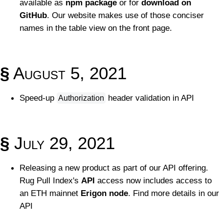
available as
npm package
or for
download on
GitHub
. Our website makes use of those conciser
names in the table view on the front page.
§
August 5, 2021
Speed-up
header validation in API
Authorization
§
July 29, 2021
Releasing a new product as part of our API offering.
Rug Pull Index's
API
access now includes access to
an ETH mainnet
Erigon node
. Find more details in our
API