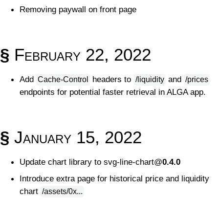
Removing paywall on front page
§
February 22, 2022
Add
headers to
and
Cache-Control
/liquidity
/prices
endpoints for potential faster retrieval in ALGA app.
§
January 15, 2022
Update chart library to svg-line-chart@
0.4.0
Introduce extra page for historical price and liquidity
chart
/assets/0x...