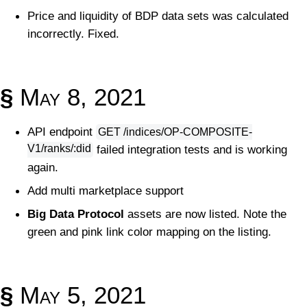
Price and liquidity of BDP data sets was calculated
incorrectly. Fixed.
§
May 8, 2021
API endpoint
GET /indices/OP-COMPOSITE-
V1/ranks/:did
failed integration tests and is working
again.
Add multi marketplace support
Big Data Protocol
assets are now listed. Note the
green and pink link color mapping on the listing.
§
May 5, 2021