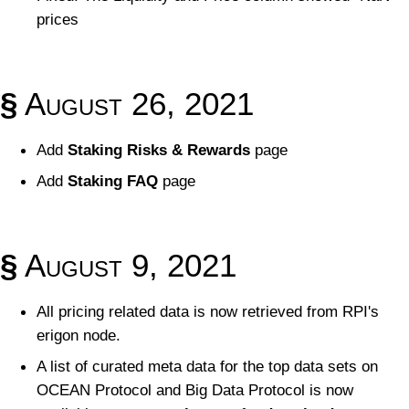
prices
§
August 26, 2021
Add
Staking Risks & Rewards
page
Add
Staking FAQ
page
§
August 9, 2021
All pricing related data is now retrieved from RPI's
erigon node.
A list of curated meta data for the top data sets on
OCEAN Protocol and Big Data Protocol is now