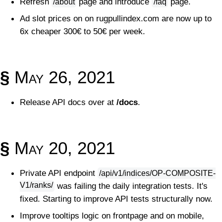
Refresh
page and introduce
page.
/about
/faq
Ad slot prices on on rugpullindex.com are now up to
6x cheaper 300€ to 50€ per week.
§
May 26, 2021
Release API docs over at
/docs
.
§
May 20, 2021
Private API endpoint
/api/v1/indices/OP-COMPOSITE-
V1/ranks/
was failing the daily integration tests. It's
fixed. Starting to improve API tests structurally now.
Improve tooltips logic on frontpage and on mobile,