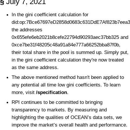
§
July 7, 2021
In the gini coefficient calculation for
did:op:7Bce67697eD2858d0683c631DdE7Af823b7eea3
the addresses
0x655efe6eb2021b8cefe22794d90293aec37bb325 and
0xce7be31f48205c48a91a84e777a66252bba87f0b,
their total share in the pool is summed up. Simply put,
in the gini coefficient calculation they're now treated
as the same address.
The above mentioned method hasn't been applied to
any potential all time low gini coefficients. To learn
more, visit
/specification
.
RPI continues to be committed to bringing
transparency to markets. By measuring and
highlighting the qualities of OCEAN’s data sets, we
improve the market’s overall health and performance.