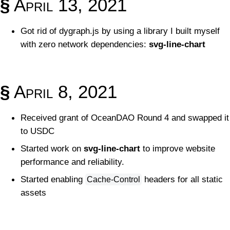
§
April 13, 2021
Got rid of dygraph.js by using a library I built myself
with zero network dependencies:
svg-line-chart
§
April 8, 2021
Received grant of OceanDAO Round 4 and swapped it
to USDC
Started work on
svg-line-chart
to improve website
performance and reliability.
Started enabling
headers for all static
Cache-Control
assets