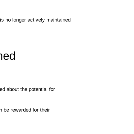
 is no longer actively maintained
ned
d about the potential for
 be rewarded for their