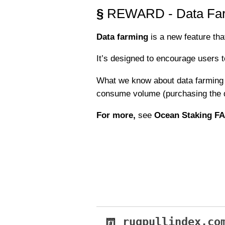
§
REWARD - Data Fa
Data farming
is a new feature tha
It’s designed to encourage users t
What we know about data farming s
consume volume (purchasing the d
For more,
see
Ocean Staking F
rugpullindex.co