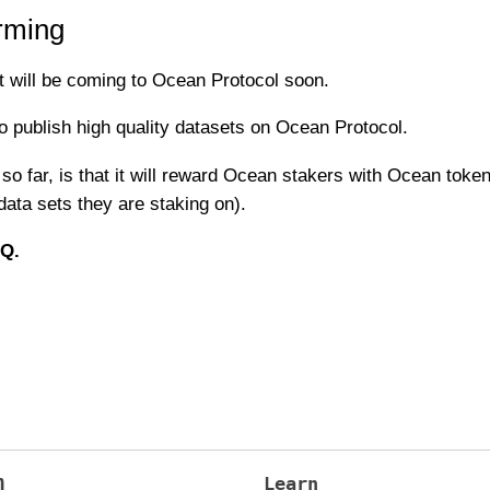
rming
t will be coming to Ocean Protocol soon.
o publish high quality datasets on Ocean Protocol.
o far, is that it will reward Ocean stakers with Ocean token
ata sets they are staking on).
AQ.
m
Learn