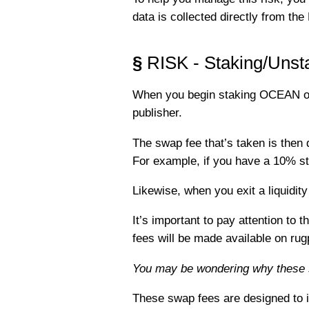
data is collected directly from th
§
RISK - Staking/Unst
When you begin staking OCEAN on a
publisher.
The swap fee that’s taken is then d
For example, if you have a 10% sta
Likewise, when you exit a liquidit
It’s important to pay attention t
fees will be made available on ru
You may be wondering why these 
These swap fees are designed to in