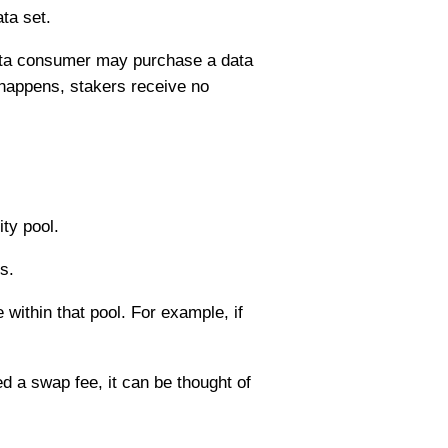
ta set.
data consumer may purchase a data
 happens, stakers receive no
ty pool.
s.
e within that pool. For example, if
d a swap fee, it can be thought of