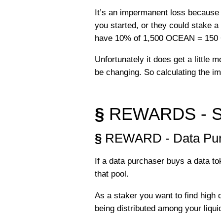
It’s an impermanent loss because
you started, or they could stake 
have 10% of 1,500 OCEAN = 15
Unfortunately it does get a little
be changing. So calculating the im
§
REWARDS - Sta
§
REWARD - Data Pur
If a data purchaser buys a data to
that pool.
As a staker you want to find high 
being distributed among your liquid