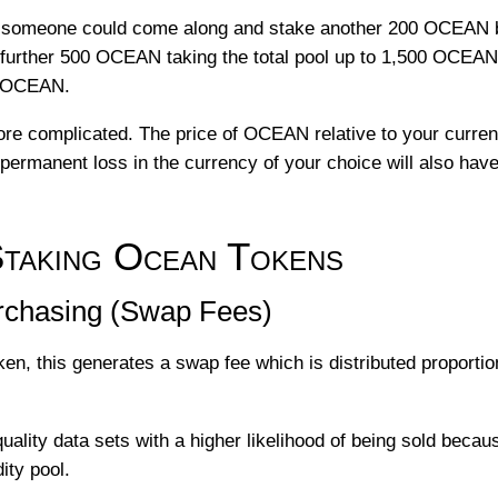
 someone could come along and stake another 200 OCEAN br
a further 500 OCEAN taking the total pool up to 1,500 OCEAN
0 OCEAN.
 more complicated. The price of OCEAN relative to your curre
permanent loss in the currency of your choice will also hav
king Ocean Tokens
chasing (Swap Fees)
ken, this generates a swap fee which is distributed proportio
quality data sets with a higher likelihood of being sold bec
ity pool.