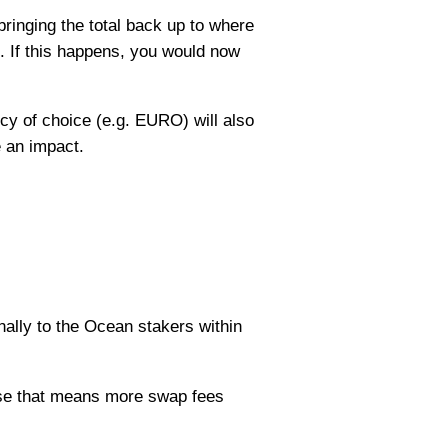
inging the total back up to where
. If this happens, you would now
ncy of choice (e.g. EURO) will also
e an impact.
nally to the Ocean stakers within
ause that means more swap fees