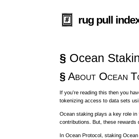
rug pull inde
§
Ocean Stakin
§
About Ocean To
If you’re reading this then you ha
tokenizing access to data sets us
Ocean staking plays a key role in
contributions. But, these rewards 
In Ocean Protocol, staking Ocean t