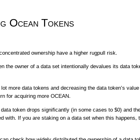
g Ocean Tokens
concentrated ownership have a higher rugpull risk.
n the owner of a data set intentionally devalues its data to
 lot more data tokens and decreasing the data token’s value
urn for acquiring more OCEAN.
 data token drops significantly (in some cases to $0) and the
with. If you are staking on a data set when this happens, t
 can check how widely distributed the ownership of a data to