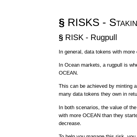
§
RISKS - Stakin
§
RISK - Rugpull
In general, data tokens with more 
In Ocean markets, a rugpull is whe
OCEAN.
This can be achieved by minting a
many data tokens they own in ret
In both scenarios, the value of the
with more OCEAN than they started 
decrease.
To help you manage this risk, you