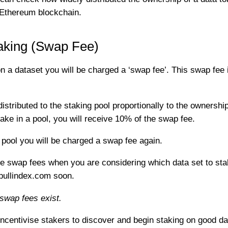
e Ethereum blockchain.
aking (Swap Fee)
 dataset you will be charged a ‘swap fee’. This swap fee i
istributed to the staking pool proportionally to the ownership
ke in a pool, you will receive 10% of the swap fee.
y pool you will be charged a swap fee again.
o the swap fees when you are considering which data set to
gpullindex.com soon.
swap fees exist.
centivise stakers to discover and begin staking on good data