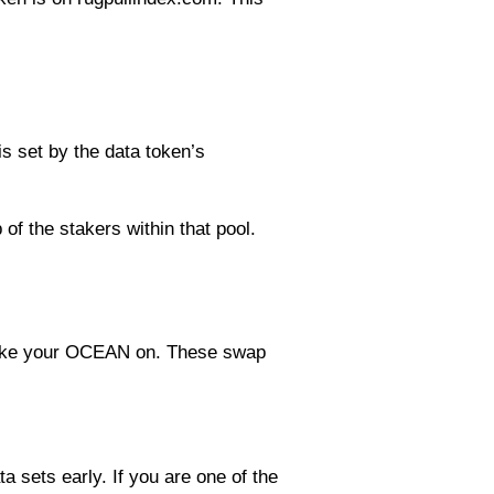
s set by the data token’s
 of the stakers within that pool.
 stake your OCEAN on. These swap
 sets early. If you are one of the