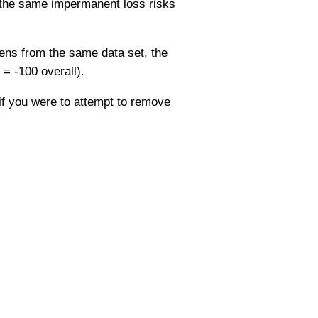
, the same impermanent loss risks
ens from the same data set, the
= -100 overall).
 if you were to attempt to remove