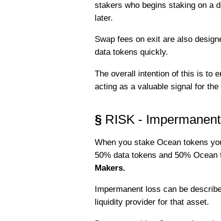
stakers who begins staking on a da
later.
Swap fees on exit are also design
data tokens quickly.
The overall intention of this is t
acting as a valuable signal for th
§
RISK - Impermanent
When you stake Ocean tokens you a
50% data tokens and 50% Ocean to
Makers.
Impermanent loss can be described
liquidity provider for that asset.