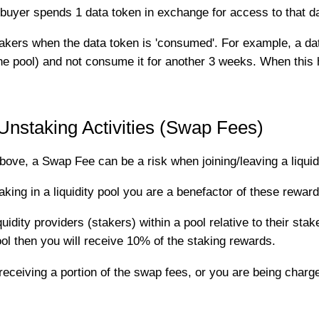
buyer spends 1 data token in exchange for access to that da
stakers when the data token is 'consumed'. For example, a 
the pool) and not consume it for another 3 weeks. When this
staking Activities (Swap Fees)
ove, a Swap Fee can be a risk when joining/leaving a liquidi
ing in a liquidity pool you are a benefactor of these reward
uidity providers (stakers) within a pool relative to their stak
ol then you will receive 10% of the staking rewards.
ceiving a portion of the swap fees, or you are being charge