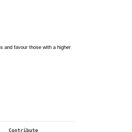
s and favour those with a higher
Contribute