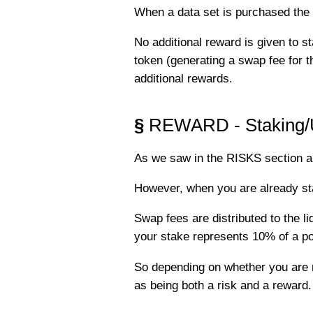
When a data set is purchased the 
No additional reward is given to 
token (generating a swap fee for 
additional rewards.
§
REWARD - Staking/Un
As we saw in the RISKS section ab
However, when you are already stak
Swap fees are distributed to the liq
your stake represents 10% of a po
So depending on whether you are re
as being both a risk and a reward.