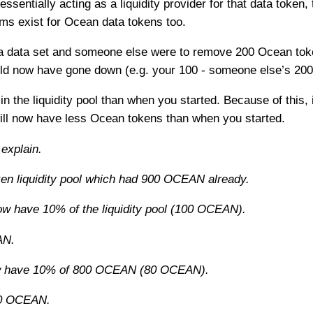
sentially acting as a liquidity provider for that data token
rms exist for Ocean data tokens too.
 a data set and someone else were to remove 200 Ocean tok
ld now have gone down (e.g. your 100 - someone else’s 200 
 the liquidity pool than when you started. Because of this,
l now have less Ocean tokens than when you started.
 explain.
n liquidity pool which had 900 OCEAN already.
w have 10% of the liquidity pool (100 OCEAN).
AN.
ow have 10% of 800 OCEAN (80 OCEAN).
20 OCEAN.