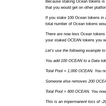
Because staking Ocean tokens is es
that you would get on other platfo
If you stake 100 Ocean tokens in
total number of Ocean tokens wou
There are now less Ocean tokens in
your staked OCEAN tokens you wil
Let’s use the following example to
You add 100 OCEAN to a Data toke
Total Pool = 1,000 OCEAN. You no
Someone else removes 200 OCE
Total Pool = 800 OCEAN. You n
This is an impermanent loss of -