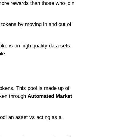
 more rewards than those who join
 tokens by moving in and out of
okens on high quality data sets,
le.
okens. This pool is made up of
oken through
Automated Market
odl an asset vs acting as a