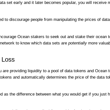
ta set early and it later becomes popular, you will receive
ed to discourage people from manipulating the prices of data
o encourage Ocean stakers to seek out and stake their ocean t
e network to know which data sets are
potentially
more valuab
 Loss
re providing liquidity to a pool of data tokens and Ocean t
kens and automatically determines the price of the data t
 as the difference between what you would get if you just h