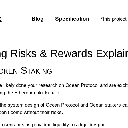
x
Blog
Specification
*this project
g Risks & Rewards Explai
ken Staking
ve likely done your research on Ocean Protocol and are excite
ing the Ethereum blockchain.
 the system design of Ocean Protocol and Ocean stakers can
don’t come without their risks.
okens means providing liquidity to a liquidity pool.