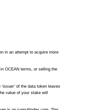
ken in an attempt to acquire more
 in OCEAN terms, or selling the
 ‘issuer’ of the data token leaves
he value of your stake will
ken is on rugpullindex.com. This