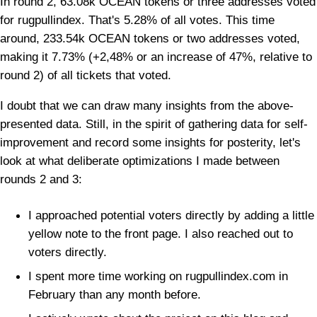
In round 2, 63.08k OCEAN tokens or three addresses voted
for rugpullindex. That's 5.28% of all votes. This time
around, 233.54k OCEAN tokens or two addresses voted,
making it 7.73% (+2,48% or an increase of 47%, relative to
round 2) of all tickets that voted.
I doubt that we can draw many insights from the above-
presented data. Still, in the spirit of gathering data for self-
improvement and record some insights for posterity, let's
look at what deliberate optimizations I made between
rounds 2 and 3:
I approached potential voters directly by adding a little
yellow note to the front page. I also reached out to
voters directly.
I spent more time working on rugpullindex.com in
February than any month before.