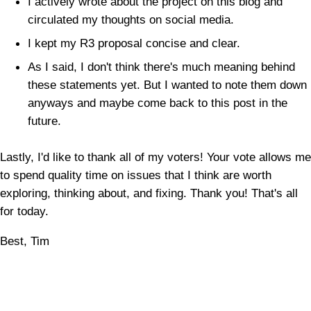
I actively wrote about the project on this blog and
circulated my thoughts on social media.
I kept my R3 proposal concise and clear.
As I said, I don't think there's much meaning behind
these statements yet. But I wanted to note them down
anyways and maybe come back to this post in the
future.
Lastly, I'd like to thank all of my voters! Your vote allows me
to spend quality time on issues that I think are worth
exploring, thinking about, and fixing. Thank you! That's all
for today.
Best, Tim