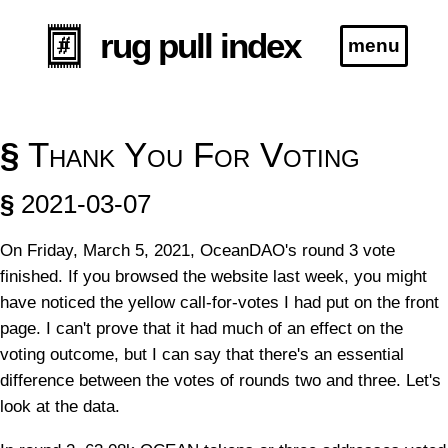
rug pull index
menu
Blog
§
Thank You For Voting
Specification
§
2021-03-07
On Friday, March 5, 2021, OceanDAO's round 3 vote
*this project is no longer actively maintained
finished. If you browsed the website last week, you might
have noticed the yellow call-for-votes I had put on the front
page. I can't prove that it had much of an effect on the
voting outcome, but I can say that there's an essential
difference between the votes of rounds two and three. Let's
look at the data.