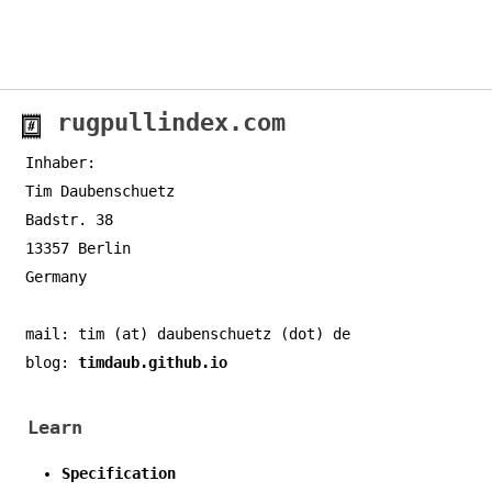
rugpullindex.com
Inhaber:
Tim Daubenschuetz
Badstr. 38
13357 Berlin
Germany
mail: tim (at) daubenschuetz (dot) de
blog:
timdaub.github.io
Learn
Specification